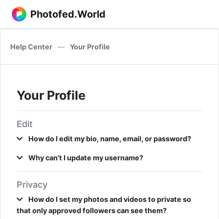
Photofed.World
Help Center
—
Your Profile
Your Profile
Edit
How do I edit my bio, name, email, or password?
Why can't I update my username?
Privacy
How do I set my photos and videos to private so
that only approved followers can see them?