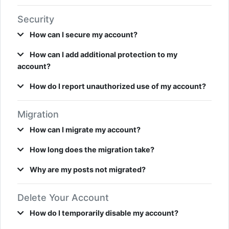
Security
How can I secure my account?
How can I add additional protection to my
account?
How do I report unauthorized use of my account?
Migration
How can I migrate my account?
How long does the migration take?
Why are my posts not migrated?
Delete Your Account
How do I temporarily disable my account?