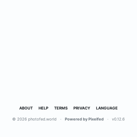
ABOUT
HELP
TERMS
PRIVACY
LANGUAGE
© 2026 photofed.world
·
Powered by Pixelfed
·
v0.12.6