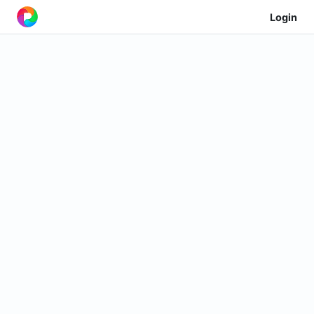
Login