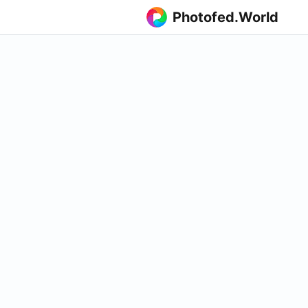
Photofed.World