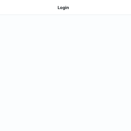
Login