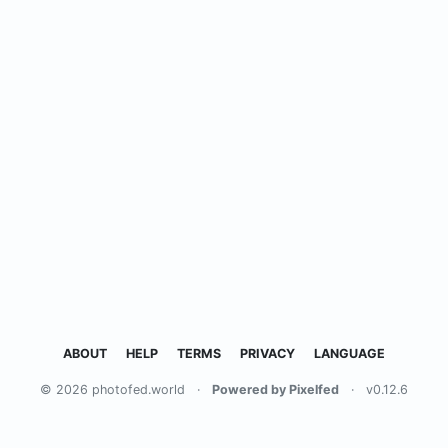
ABOUT
HELP
TERMS
PRIVACY
LANGUAGE
© 2026 photofed.world
·
Powered by Pixelfed
·
v0.12.6