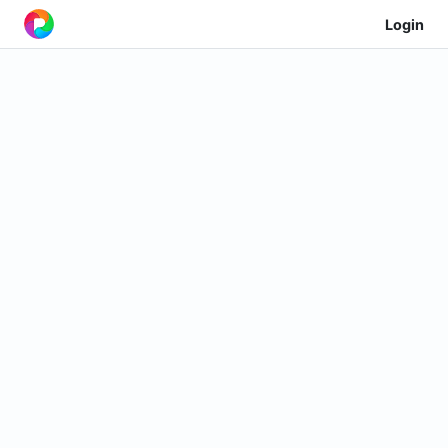
Login