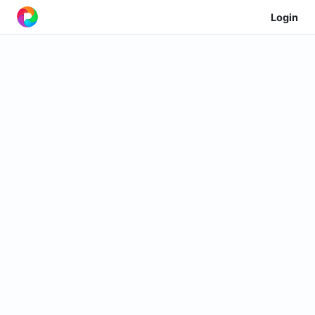
Login