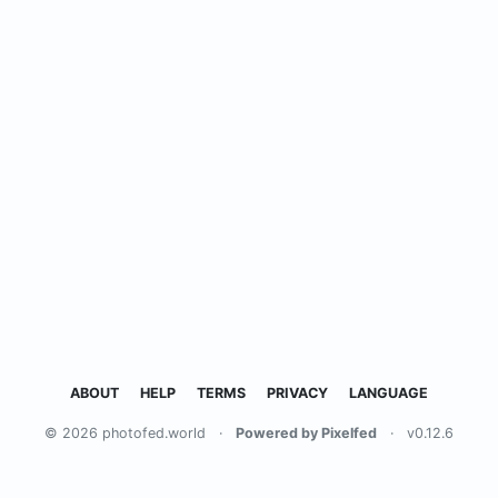
ABOUT
HELP
TERMS
PRIVACY
LANGUAGE
© 2026 photofed.world
·
Powered by Pixelfed
·
v0.12.6