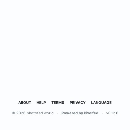
ABOUT
HELP
TERMS
PRIVACY
LANGUAGE
© 2026 photofed.world
·
Powered by Pixelfed
·
v0.12.6