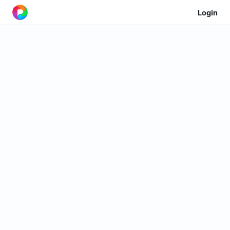
Login